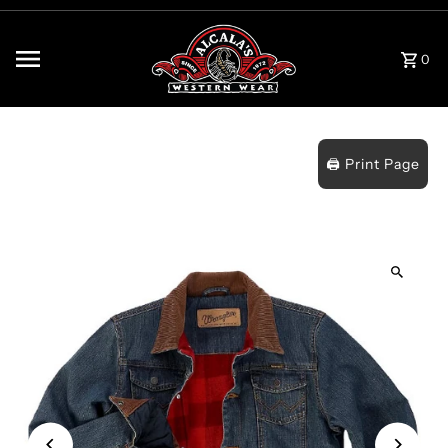
Skip to content
0
🖨️ Print Page