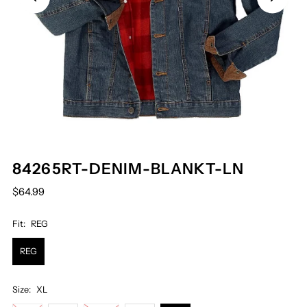
84265RT-DENIM-BLANKT-LN
$64.99
Fit:
REG
REG
Size:
XL