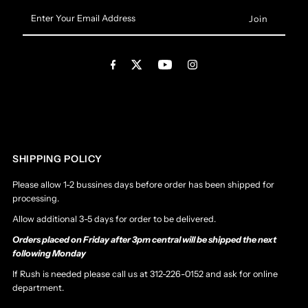
Enter
Your
Email
Address
SHIPPING POLICY
Please allow 1-2 bussines days before order has been shipped for
processing.
Allow additional 3-5 days for order to be delivered.
Orders placed on Friday after 3pm central will be shipped the next
following Monday
If Rush is needed please call us at 312-226-0152 and ask for online
department.