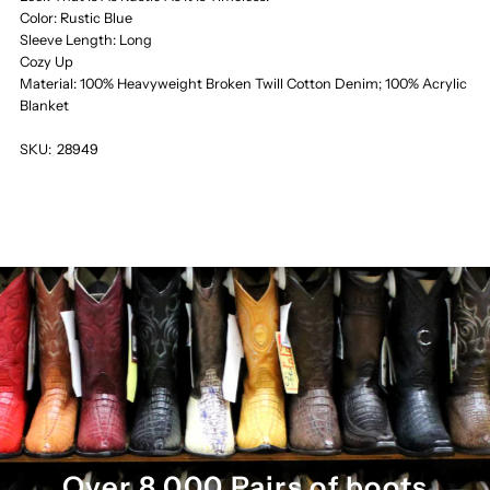
Color: Rustic Blue
Sleeve Length: Long
Cozy Up
Material: 100% Heavyweight Broken Twill Cotton Denim; 100% Acrylic
Blanket
SKU:
28949
Over 8,000 Pairs of boots