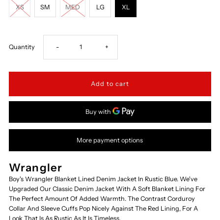
XS
SM
MED
LG
XL
Decrease
Increase
Quantity
-
+
quantity
quantity
for
for
84265RT-
84265RT-
More payment options
DENIM-
DENIM-
BLANKT-
BLANKT-
Wrangler
Boy's Wrangler Blanket Lined Denim Jacket In Rustic Blue. We've
LN
LN
Upgraded Our Classic Denim Jacket With A Soft Blanket Lining For
The Perfect Amount Of Added Warmth. The Contrast Corduroy
Collar And Sleeve Cuffs Pop Nicely Against The Red Lining, For A
Look That Is As Rustic As It Is Timeless.