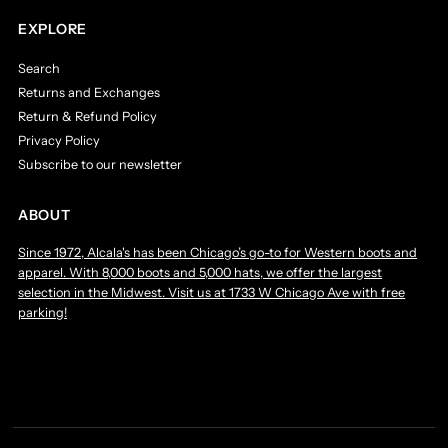
EXPLORE
Search
Returns and Exchanges
Return & Refund Policy
Privacy Policy
Subscribe to our newsletter
ABOUT
Since 1972, Alcala's has been Chicago’s go-to for Western boots and
apparel. With 8,000 boots and 5,000 hats, we offer the largest
selection in the Midwest. Visit us at 1733 W Chicago Ave with free
parking!