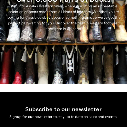
Step into Alcala's Western Wear, where you'll find an unbeatable
selection of boots made from all kinds of leathers. Whether you're
looking for classic cowboy boots or something unique, we've got the
perfect pair waiting for you. Discover the best in western footwear
right here in Chicago!
Subscribe to our newsletter
Signup for our newsletter to stay up to date on sales and events.