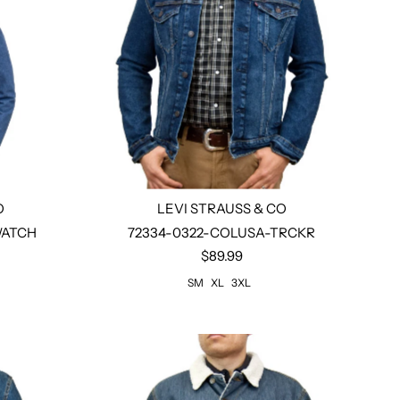
O
LEVI STRAUSS & CO
WATCH
72334-0322-COLUSA-TRCKR
$89.99
Select options
SM
XL
3XL