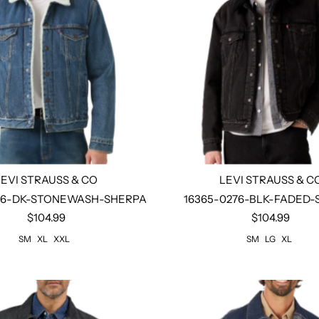
LEVI STRAUSS & CO
LEVI STRAUSS & C
86-DK-STONEWASH-SHERPA
16365-0276-BLK-FADED
$104.99
$104.99
Select options
Select options
SM
XL
XXL
SM
LG
XL