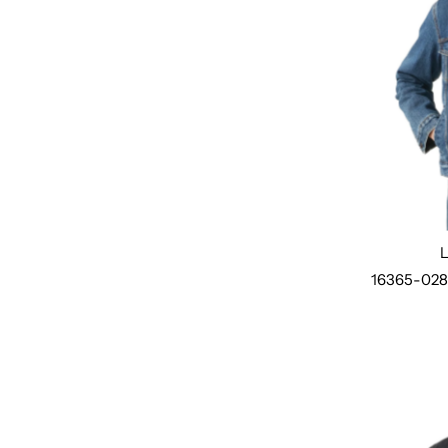
16365-02