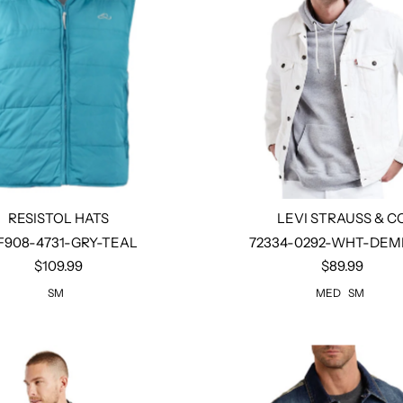
RESISTOL HATS
LEVI STRAUSS & C
F908-4731-GRY-TEAL
72334-0292-WHT-DEMI
$109.99
$89.99
Select options
Select options
SM
MED
SM