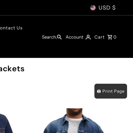
USD $
ontact Us
Account
Search
Cart
0
ackets
🖨️ Print Page