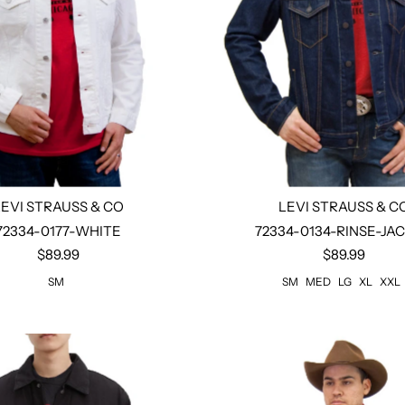
LEVI STRAUSS & CO
LEVI STRAUSS & C
72334-0177-WHITE
72334-0134-RINSE-JA
$89.99
$89.99
Select options
Select options
SM
SM
MED
LG
XL
XXL