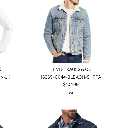
O
LEVI STRAUSS & CO
N-JK
16365-0044-BLEACH-SHRPA
$104.99
Select options
SM