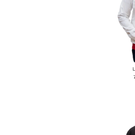
Featured
Most relevant
Best selling
Alphabetically, A-Z
Alphabetically, Z-A
Price, low to high
Price, high to low
Date, old to new
Date, new to old