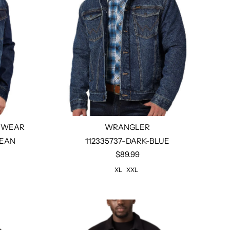
TWEAR
WRANGLER
JEAN
112335737-DARK-BLUE
$89.99
Select options
XL
XXL