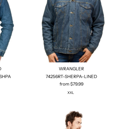
O
WRANGLER
-SHPA
74256RT-SHERPA-LINED
from $79.99
Select options
XXL