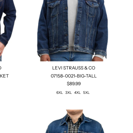
O
LEVI STRAUSS & CO
CKET
07158-0021-BIG-TALL
$89.99
Select options
6XL
3XL
4XL
5XL