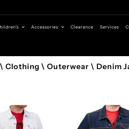
hildren's
Accessories
Clearance
Services
C
 \ Clothing \ Outerwear \ Denim J