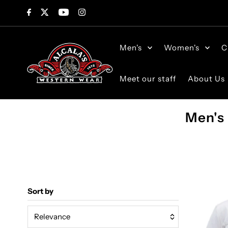
Skip to content
Men's
Women's
C
Meet our staff
About Us
Men's
Sort by
Relevance