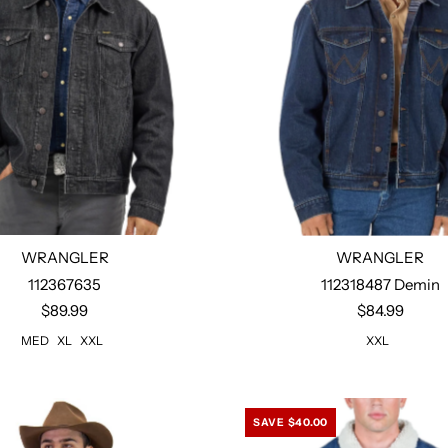
WRANGLER
WRANGLER
Xl
Xxl
112367635
112318487 Demin
$89.99
$84.99
Select options
MED
XL
XXL
XXL
SAVE $40.00