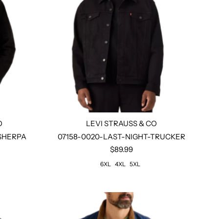
O
LEVI STRAUSS & CO
Size:
6xl
4xl
5xl
-SHERPA
07158-0020-LAST-NIGHT-TRUCKER
$89.99
6XL
4XL
5XL