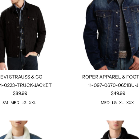
LEVI STRAUSS & CO
ROPER APPAREL & FOO
4-0223-TRUCK-JACKET
11-097-0670-0651BU-
$89.99
$49.99
Select options
Select options
SM
MED
LG
XXL
MED
LG
XL
XXX