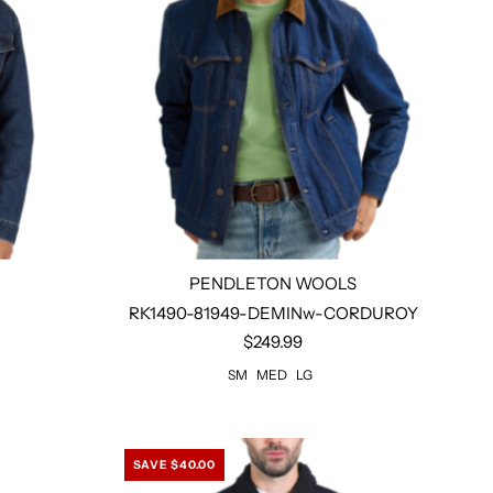
PENDLETON WOOLS
RK1490-81949-DEMINw-CORDUROY
$249.99
Select options
SM
MED
LG
SAVE $40.00