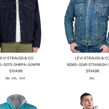
LEVI STRAUSS & CO
LEVI STRAUSS & C
5-0075-SHRPA-JUNIPR
16365-0041-STNWASH
$104.99
$104.99
Select options
Select options
SM
XXL
XXX
3XL