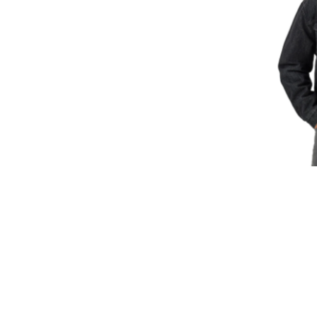
Size:
Med