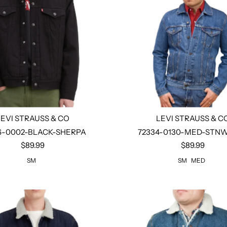
LEVI STRAUSS & CO
LEVI STRAUSS & C
6-0002-BLACK-SHERPA
72334-0130-MED-STN
$89.99
$89.99
Select options
Select options
SM
SM
MED