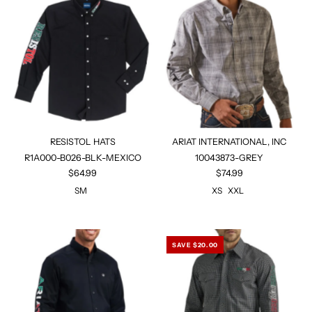
RESISTOL HATS
ARIAT INTERNATIONAL, INC
R1A000-B026-BLK-MEXICO
10043873-GREY
$64.99
$74.99
SM
XS
XXL
SAVE $20.00