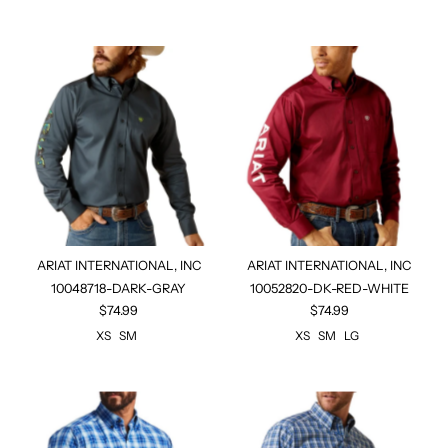
ARIAT INTERNATIONAL, INC
ARIAT INTERNATIONAL, INC
10048718-DARK-GRAY
10052820-DK-RED-WHITE
$74.99
$74.99
XS
SM
XS
SM
LG