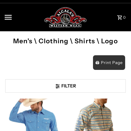
Skip to content
0
Men's \ Clothing \ Shirts \ Logo
🖨️ Print Page
FILTER