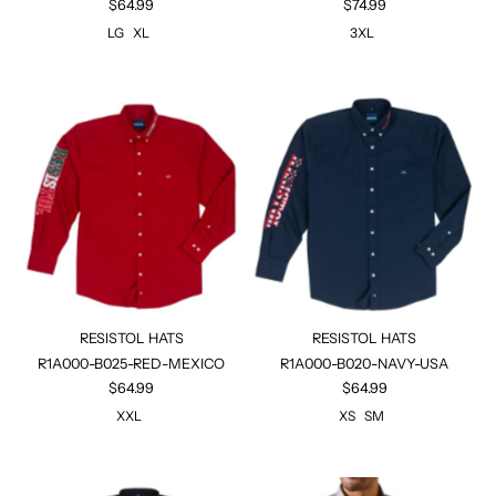
$64.99
$74.99
LG
XL
3XL
RESISTOL HATS
RESISTOL HATS
R1A000-B025-RED-MEXICO
R1A000-B020-NAVY-USA
$64.99
$64.99
XXL
XS
SM