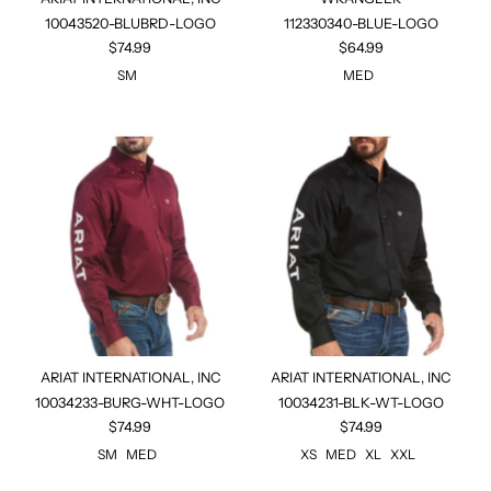
10043520-BLUBRD-LOGO
112330340-BLUE-LOGO
$74.99
$64.99
SM
MED
ARIAT INTERNATIONAL, INC
ARIAT INTERNATIONAL, INC
10034233-BURG-WHT-LOGO
10034231-BLK-WT-LOGO
$74.99
$74.99
SM
MED
XS
MED
XL
XXL