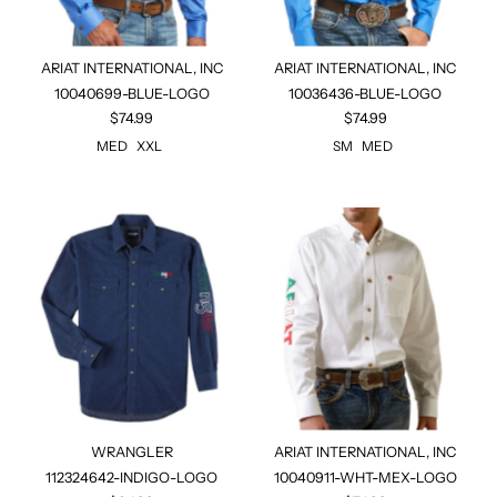
ARIAT INTERNATIONAL, INC
ARIAT INTERNATIONAL, INC
10040699-BLUE-LOGO
10036436-BLUE-LOGO
$74.99
$74.99
MED
XXL
SM
MED
WRANGLER
ARIAT INTERNATIONAL, INC
112324642-INDIGO-LOGO
10040911-WHT-MEX-LOGO