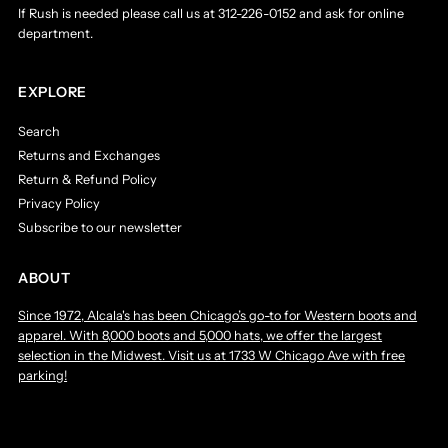
If Rush is needed please call us at 312-226-0152 and ask for online
department.
EXPLORE
Search
Returns and Exchanges
Return & Refund Policy
Privacy Policy
Subscribe to our newsletter
ABOUT
Since 1972, Alcala's has been Chicago’s go-to for Western boots and
apparel. With 8,000 boots and 5,000 hats, we offer the largest
selection in the Midwest. Visit us at 1733 W Chicago Ave with free
parking!