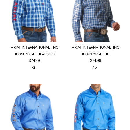
ARIAT INTERNATIONAL, INC
ARIAT INTERNATIONAL, INC
10040786-BLUE-LOGO
10043794-BLUE
$74.99
$74.99
XL
SM