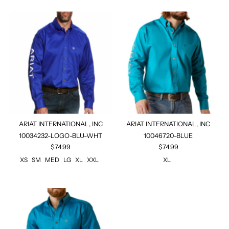
ARIAT INTERNATIONAL, INC
ARIAT INTERNATIONAL, INC
10034232-LOGO-BLU-WHT
10046720-BLUE
$74.99
$74.99
XS
SM
MED
LG
XL
XXL
XL