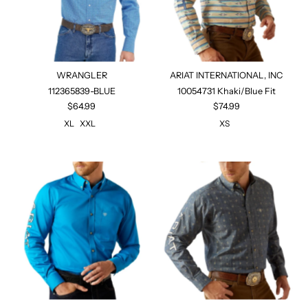
WRANGLER
ARIAT INTERNATIONAL, INC
112365839-BLUE
10054731 Khaki/Blue Fit
$64.99
$74.99
XL
XXL
XS