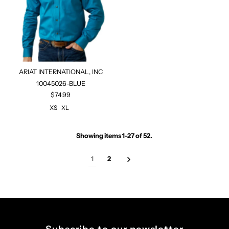
ARIAT INTERNATIONAL, INC
10045026-BLUE
$74.99
XS
XL
Showing items 1-27 of 52.
1
2