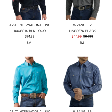
ARIAT INTERNATIONAL, INC
WRANGLER
10038914-BLK-LOGO
112330376-BLACK
$74.99
$44.99
$64.99
SM
SM
ARIAT INTERNATIONAL, INC
WRANGLER