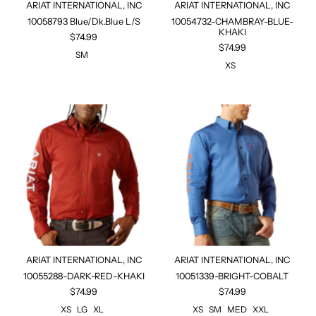
ARIAT INTERNATIONAL, INC
ARIAT INTERNATIONAL, INC
10058793 Blue/Dk.Blue L/S
10054732-CHAMBRAY-BLUE-
KHAKI
$74.99
$74.99
SM
XS
ARIAT INTERNATIONAL, INC
ARIAT INTERNATIONAL, INC
10055288-DARK-RED-KHAKI
10051339-BRIGHT-COBALT
$74.99
$74.99
XS
LG
XL
XS
SM
MED
XXL