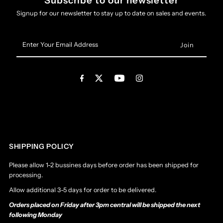
Subscribe to our newsletter
Signup for our newsletter to stay up to date on sales and events.
Enter
Your
Email
Address
SHIPPING POLICY
Please allow 1-2 bussines days before order has been shipped for
processing.
Allow additional 3-5 days for order to be delivered.
Orders placed on Friday after 3pm central will be shipped the next
following Monday