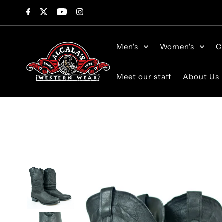
Skip to content
Men's
Women's
C
Meet our staff
About Us