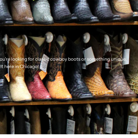
you're looking for classic cowboy boots or something unique,
ht here in Chicago!