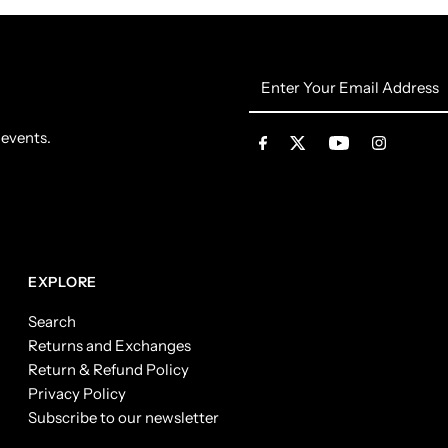
Enter
Your
Email
 events.
Address
EXPLORE
Search
Returns and Exchanges
Return & Refund Policy
Privacy Policy
Subscribe to our newsletter