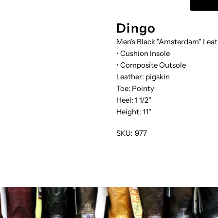
SLOUCH
S
Dingo
Men's Black "Amsterdam" Leat
• Cushion Insole
• Composite Outsole
Leather: pigskin
Toe: Pointy
Heel: 1 1/2"
Height: 11"
SKU:
977