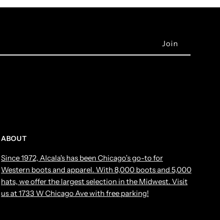
ABOUT
Since 1972, Alcala's has been Chicago’s go-to for
Western boots and apparel. With 8,000 boots and 5,000
hats, we offer the largest selection in the Midwest. Visit
us at 1733 W Chicago Ave with free parking!