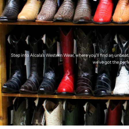
Step into Alcala's Western Wear, where you'll find an unbea
we've got the perf