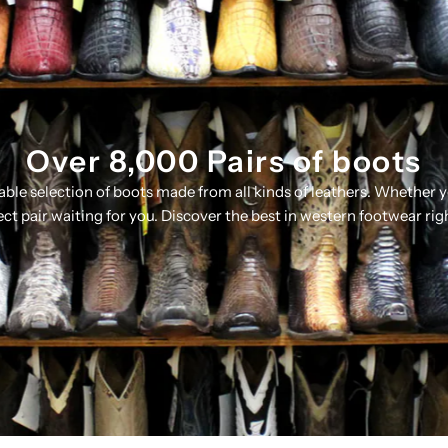
Over 8,000 Pairs of boots
table selection of boots made from all kinds of leathers. Whether 
ect pair waiting for you. Discover the best in western footwear rig