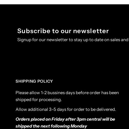
Subscribe to our newsletter
Signup for our newsletter to stay up to date on sales and
SHIPPING POLICY
Please allow 1-2 bussines days before order has been
shipped for processing.
Allow additional 3-5 days for order to be delivered.
Orders placed on Friday after 3pm central will be
shipped the next following Monday