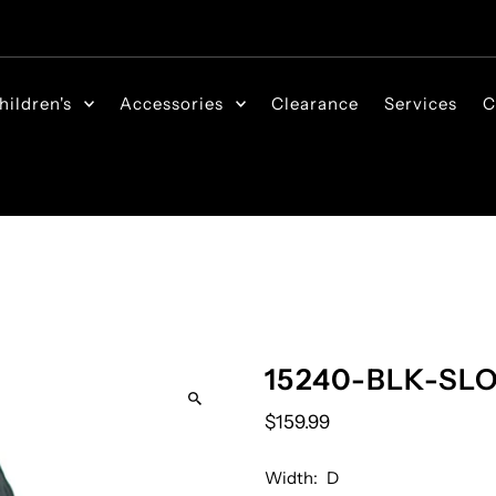
hildren's
Accessories
Clearance
Services
C
15240-BLK-SL
$159.99
Width:
D