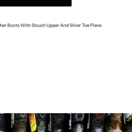
LOUCH
her Boots With Slouch Upper And Silver Toe Piece