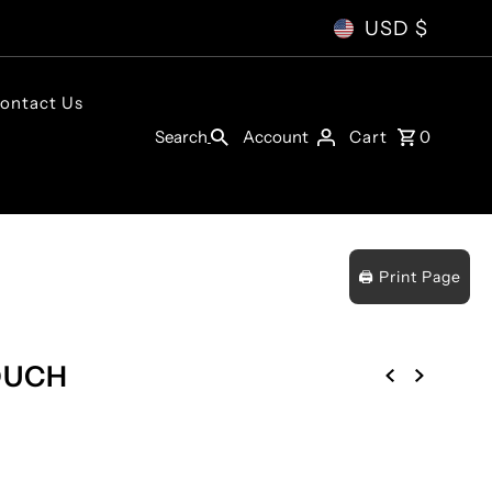
USD $
ontact Us
Account
Search
Cart
0
🖨️ Print Page
OUCH