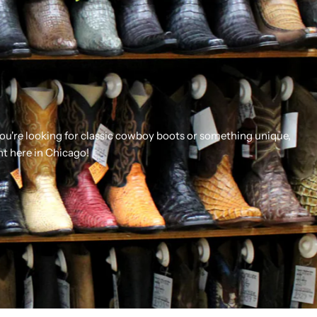
you're looking for classic cowboy boots or something unique,
ht here in Chicago!