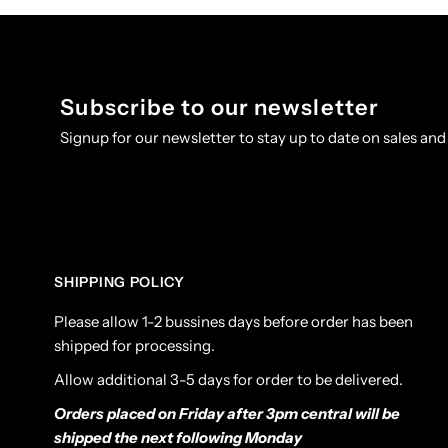
Subscribe to our newsletter
Signup for our newsletter to stay up to date on sales and
SHIPPING POLICY
Please allow 1-2 bussines days before order has been
shipped for processing.
Allow additional 3-5 days for order to be delivered.
Orders placed on Friday after 3pm central will be
shipped the next following Monday