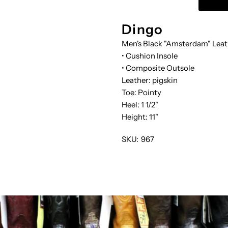
SLOUCH
S
Dingo
Men's Black "Amsterdam" Leat
• Cushion Insole
• Composite Outsole
Leather: pigskin
Toe: Pointy
Heel: 1 1/2"
Height: 11"
SKU:
967