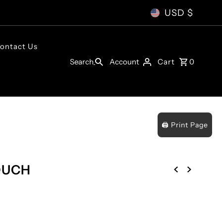
USD $
ontact Us
Account
Search
Cart
0
🖨️ Print Page
OUCH