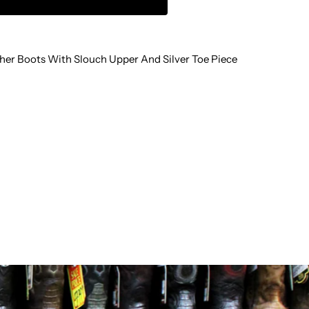
LOUCH
her Boots With Slouch Upper And Silver Toe Piece