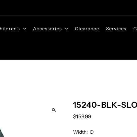
hildren's
Accessories
Clearance
Services
C
15240-BLK-SL
$159.99
Width:
D