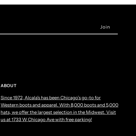
ABOUT
Since 1972, Alcala's has been Chicago’s go-to for
Western boots and apparel. With 8,000 boots and 5,000
hats, we offer the largest selection in the Midwest. Visit
us at 1733 W Chicago Ave with free parking!