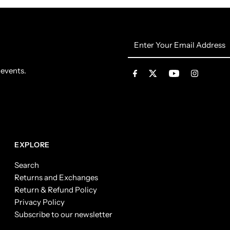
Enter
Your
Email
 events.
Address
EXPLORE
Search
Returns and Exchanges
Return & Refund Policy
Privacy Policy
Subscribe to our newsletter