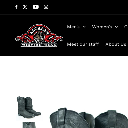
Skip to content
Men's
Women's
C
Meet our staff
About Us