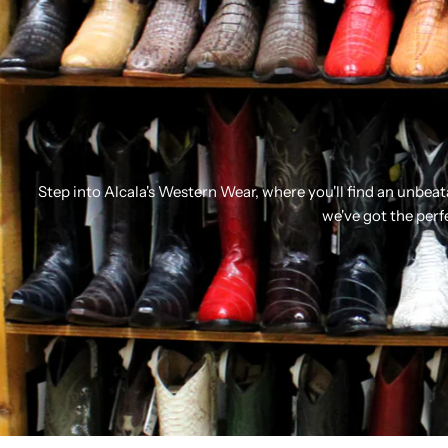
Step into Alcala's Western Wear, where you'll find an unbea
we've got the perf