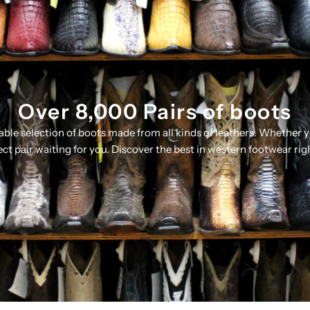
Over 8,000 Pairs of boots
table selection of boots made from all kinds of leathers. Whether 
ect pair waiting for you. Discover the best in western footwear rig