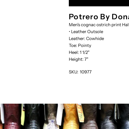
PRNT-
P
Potrero By Don
Men's cognac ostrich print Hal
BOTIN
B
• Leather Outsole
Leather: Cowhide
Toe: Pointy
Heel: 1 1/2"
Height: 7"
SKU:
10977