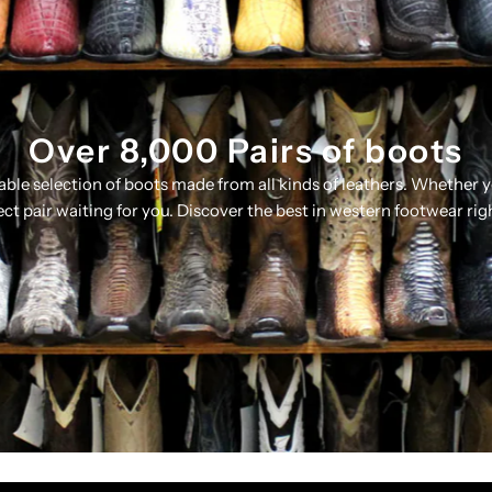
Over 8,000 Pairs of boots
table selection of boots made from all kinds of leathers. Whether 
ect pair waiting for you. Discover the best in western footwear rig