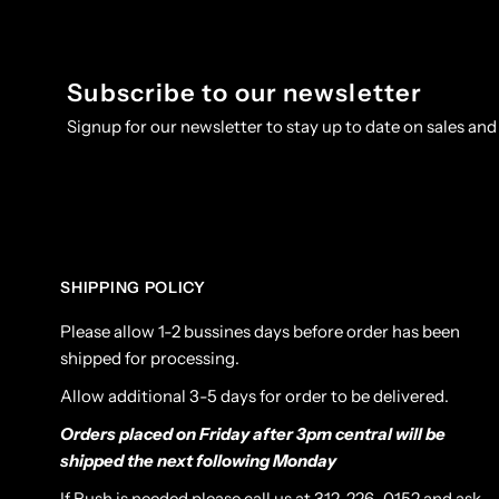
Subscribe to our newsletter
Signup for our newsletter to stay up to date on sales and
SHIPPING POLICY
Please allow 1-2 bussines days before order has been
shipped for processing.
Allow additional 3-5 days for order to be delivered.
Orders placed on Friday after 3pm central will be
shipped the next following Monday
If Rush is needed please call us at 312-226-0152 and ask