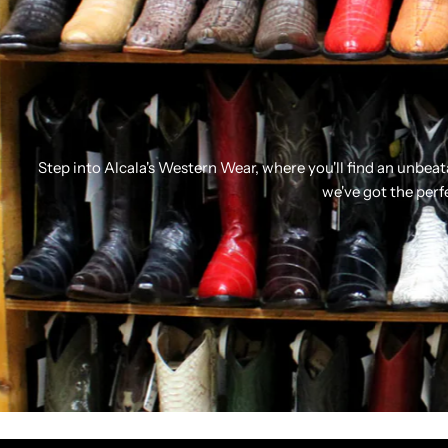
Step into Alcala's Western Wear, where you'll find an unbea
we've got the perf