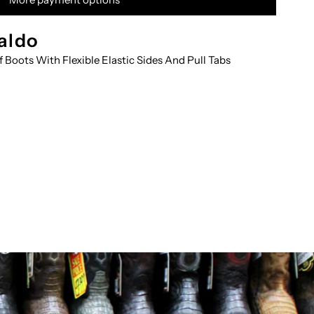
RNT-
aldo
f Boots With Flexible Elastic Sides And Pull Tabs
OTIN