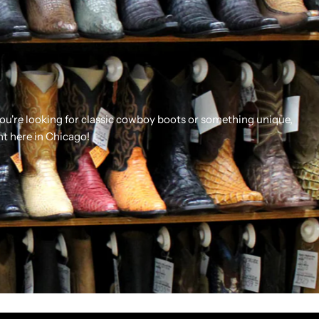
you're looking for classic cowboy boots or something unique,
ht here in Chicago!