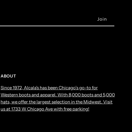
ABOUT
Since 1972, Alcala's has been Chicago’s go-to for
Western boots and apparel. With 8,000 boots and 5,000
hats, we offer the largest selection in the Midwest. Visit
us at 1733 W Chicago Ave with free parking!