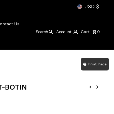
USD $
ontact Us
Account
Search
Cart
0
🖨️ Print Page
T-BOTIN