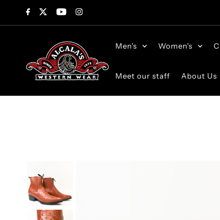
Skip to content
Men's
Women's
C
Meet our staff
About Us