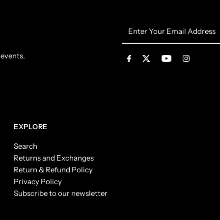
Enter
Your
Email
 events.
Address
EXPLORE
Search
Returns and Exchanges
Return & Refund Policy
Privacy Policy
Subscribe to our newsletter