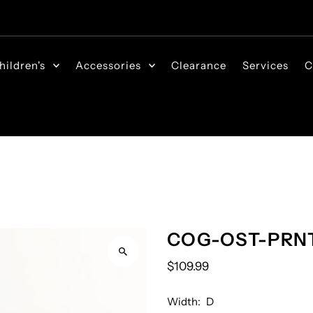
hildren's
Accessories
Clearance
Services
C
COG-OST-PRN
$109.99
Width:
D