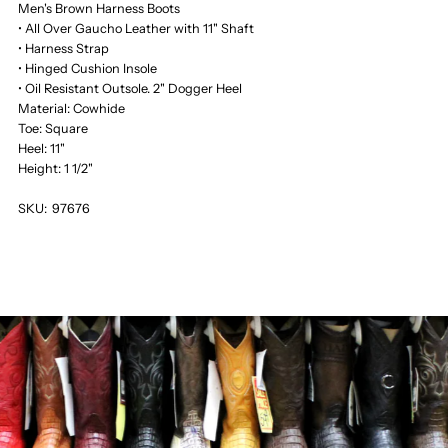
Men's Brown Harness Boots
• All Over Gaucho Leather with 11" Shaft
• Harness Strap
• Hinged Cushion Insole
• Oil Resistant Outsole. 2" Dogger Heel
Material: Cowhide
Toe: Square
Heel: 11"
Height: 1 1/2"
SKU:
97676