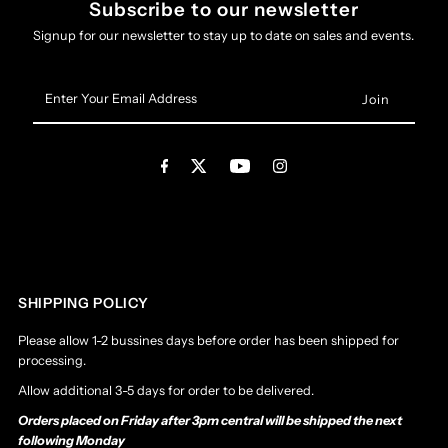
Subscribe to our newsletter
Signup for our newsletter to stay up to date on sales and events.
Enter
Your
Email
Address
SHIPPING POLICY
Please allow 1-2 bussines days before order has been shipped for
processing.
Allow additional 3-5 days for order to be delivered.
Orders placed on Friday after 3pm central will be shipped the next
following Monday