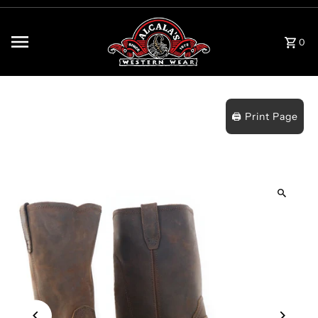
Skip to content
0
🖨️ Print Page