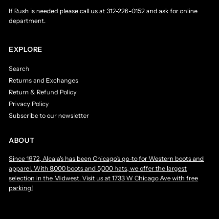
If Rush is needed please call us at 312-226-0152 and ask for online
department.
EXPLORE
Search
Returns and Exchanges
Return & Refund Policy
Privacy Policy
Subscribe to our newsletter
ABOUT
Since 1972, Alcala's has been Chicago’s go-to for Western boots and
apparel. With 8,000 boots and 5,000 hats, we offer the largest
selection in the Midwest. Visit us at 1733 W Chicago Ave with free
parking!