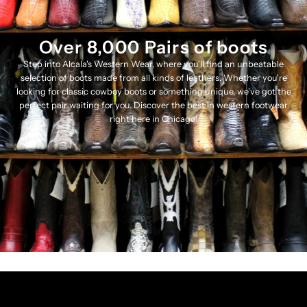
Over 8,000 Pairs of boots
Step into Alcala's Western Wear, where you'll find an unbeatable
selection of boots made from all kinds of leathers. Whether you're
looking for classic cowboy boots or something unique, we've got the
perfect pair waiting for you. Discover the best in western footwear
right here in Chicago!