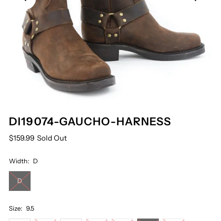
DI19074-GAUCHO-HARNESS
$159.99
Sold Out
Width:
D
D
Size:
9.5