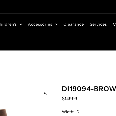
hildren's
Accessories
Clearance
Services
C
DI19094-BRO
$149.99
Width:
D