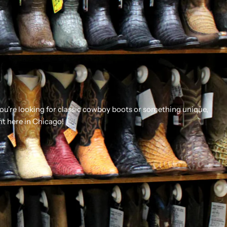
you're looking for classic cowboy boots or something unique,
ht here in Chicago!