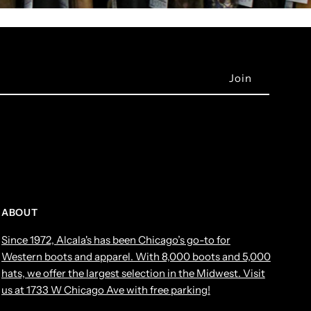
ABOUT
Since 1972, Alcala's has been Chicago’s go-to for
Western boots and apparel. With 8,000 boots and 5,000
hats, we offer the largest selection in the Midwest. Visit
us at 1733 W Chicago Ave with free parking!