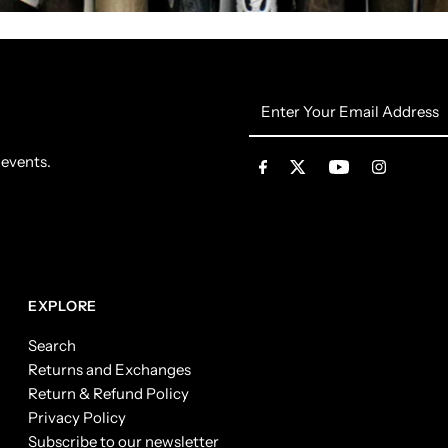
Enter
Your
Email
 events.
Address
EXPLORE
Search
Returns and Exchanges
Return & Refund Policy
Privacy Policy
Subscribe to our newsletter