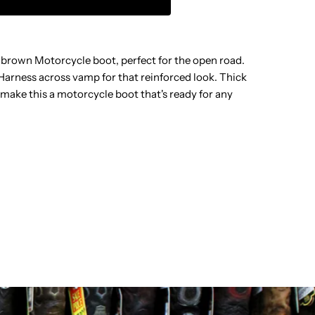
W-
 brown Motorcycle boot, perfect for the open road.
ARNESS
. Harness across vamp for that reinforced look. Thick
make this a motorcycle boot that's ready for any