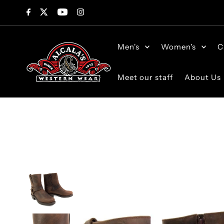
Skip to content
Men's
Women's
C
Meet our staff
About Us