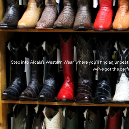
Step into Alcala's Western Wear, where you'll find an unbea
we've got the perf