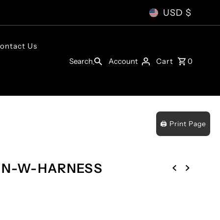
USD $
ontact Us
Account
Search
Cart
0
🖨️ Print Page
WN-W-HARNESS