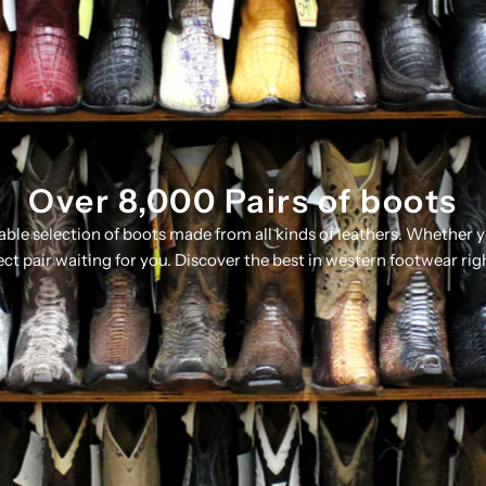
Over 8,000 Pairs of boots
table selection of boots made from all kinds of leathers. Whether 
ect pair waiting for you. Discover the best in western footwear rig