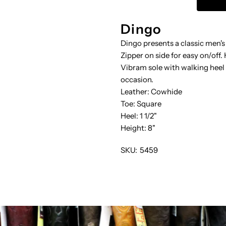
W-
Dingo
Dingo presents a classic men's
HARNESS
H
Zipper on side for easy on/off
Vibram sole with walking heel 
occasion.
Leather: Cowhide
Toe: Square
Heel: 1 1/2"
Height: 8"
SKU:
5459