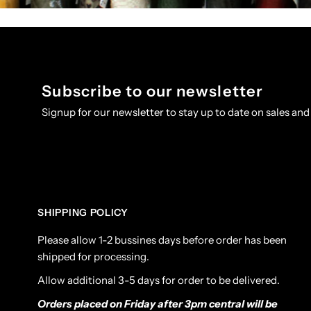
Subscribe to our newsletter
Signup for our newsletter to stay up to date on sales and
SHIPPING POLICY
Please allow 1-2 bussines days before order has been
shipped for processing.
Allow additional 3-5 days for order to be delivered.
Orders placed on Friday after 3pm central will be