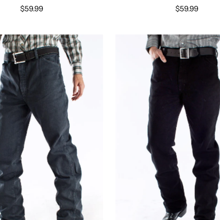
$59.99
$59.99
Select options
Select options