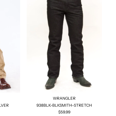
WRANGLER
LVER
938BLK-BLKSMITH-STRETCH
$59.99
Select options