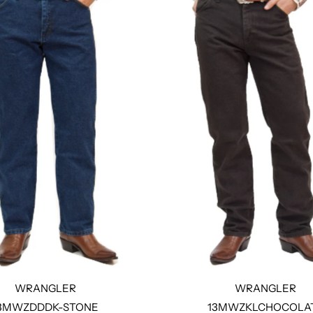
WRANGLER
WRANGLER
3MWZDDDK-STONE
13MWZKLCHOCOLA