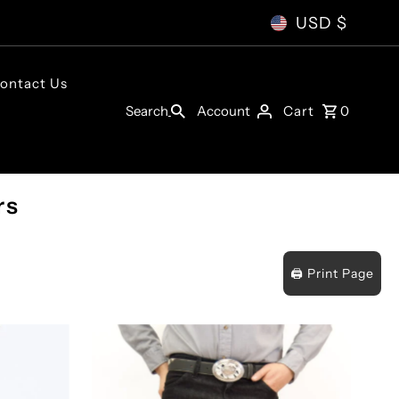
USD $
ontact Us
Account
Search
Cart
0
rs
🖨️ Print Page