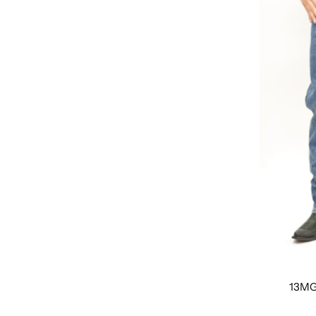
Featured
Most relevant
Best selling
Alphabetically, A-Z
Alphabetically, Z-A
Price, low to high
Price, high to low
Date, old to new
Date, new to old
13MG