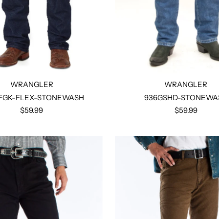
WRANGLER
WRANGLER
FGK-FLEX-STONEWASH
936GSHD-STONEWA
$59.99
$59.99
Select options
Select options