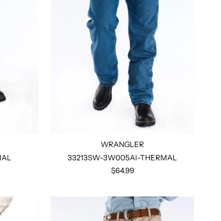
WRANGLER
MAL
33213SW-3W005AI-THERMAL
$64.99
Select options