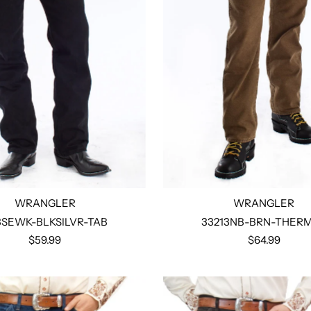
WRANGLER
WRANGLER
3SEWK-BLKSILVR-TAB
33213NB-BRN-THER
$59.99
$64.99
Select options
Select options