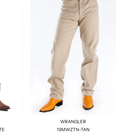
WRANGLER
TE
13MWZTN-TAN