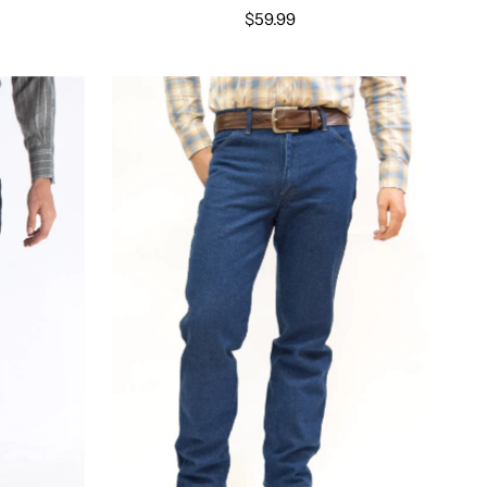
$59.99
Select options