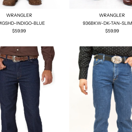
WRANGLER
WRANGLER
MGSHD-INDIGO-BLUE
936BKW-DK-TAN-SLIM
$59.99
$59.99
Select options
Select options