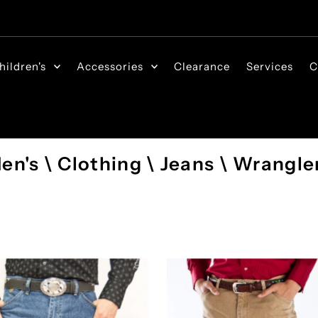
hildren's
Accessories
Clearance
Services
C
en's \ Clothing \ Jeans \ Wrangle