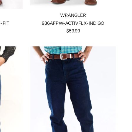
WRANGLER
-FIT
936AFPW-ACTIVFLX-INDIGO
$59.99
Select options