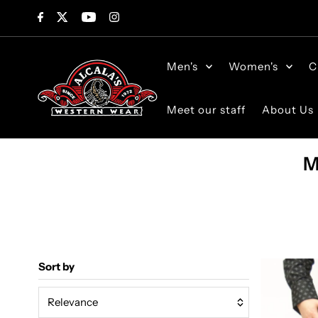
Skip to content
Men's
Women's
C
Meet our staff
About Us
M
Sort by
Relevance