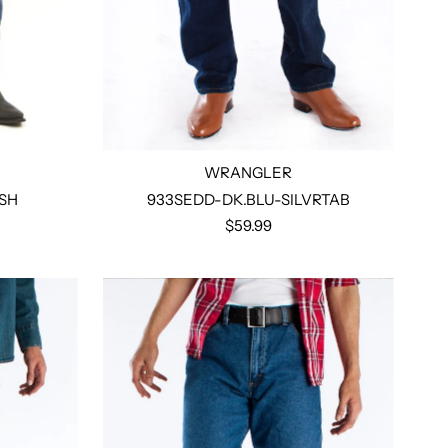
WRANGLER
SH
933SEDD-DK.BLU-SILVRTAB
$59.99
Select options