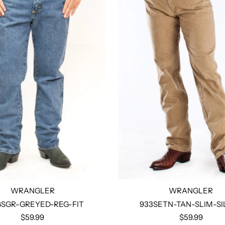
WRANGLER
WRANGLER
SGR-GREYED-REG-FIT
933SETN-TAN-SLIM-SI
$59.99
$59.99
Select options
Select options