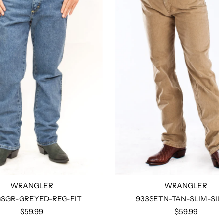
WRANGLER
WRANGLER
SGR-GREYED-REG-FIT
933SETN-TAN-SLIM-SI
$59.99
$59.99
Select options
Select options