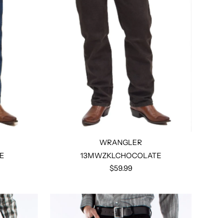
WRANGLER
E
13MWZKLCHOCOLATE
$59.99
Select options