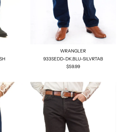
WRANGLER
SH
933SEDD-DK.BLU-SILVRTAB
$59.99
Select options