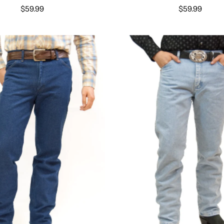
$59.99
$59.99
Select options
Select options