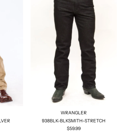
WRANGLER
LVER
938BLK-BLKSMITH-STRETCH
$59.99
Select options