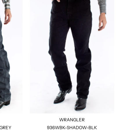
WRANGLER
GREY
936WBK-SHADOW-BLK