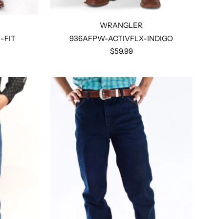
WRANGLER
-FIT
936AFPW-ACTIVFLX-INDIGO
$59.99
Select options