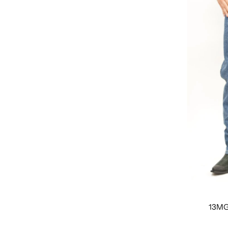
Featured
Most relevant
Best selling
Alphabetically, A-Z
Alphabetically, Z-A
Price, low to high
Price, high to low
Date, old to new
Date, new to old
13MG