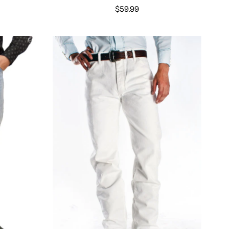
$59.99
Select options