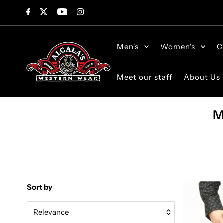
Skip to content
Men's
Women's
C
Meet our staff
About Us
M
Sort by
Relevance