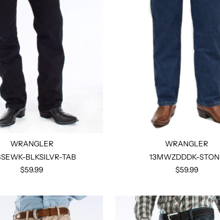
WRANGLER
WRANGLER
3SEWK-BLKSILVR-TAB
13MWZDDDK-STON
$59.99
$59.99
Select options
Select options