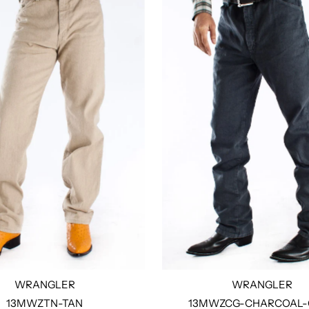
WRANGLER
WRANGLER
13MWZTN-TAN
13MWZCG-CHARCOAL-