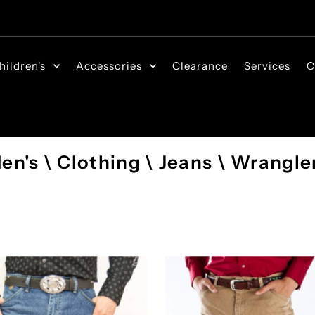
hildren's
Accessories
Clearance
Services
C
en's \ Clothing \ Jeans \ Wrangle