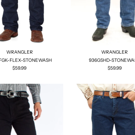
WRANGLER
WRANGLER
FGK-FLEX-STONEWASH
936GSHD-STONEWA
$59.99
$59.99
Select options
Select options