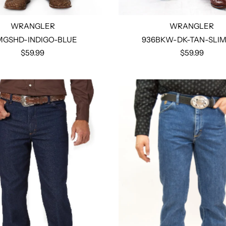
WRANGLER
WRANGLER
MGSHD-INDIGO-BLUE
936BKW-DK-TAN-SLIM
$59.99
$59.99
Select options
Select options