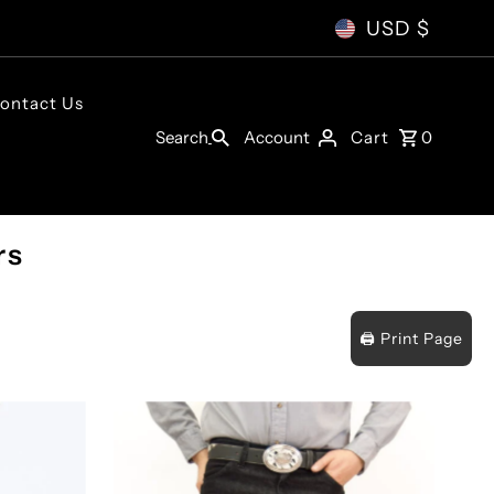
USD $
ontact Us
Account
Search
Cart
0
rs
🖨️ Print Page