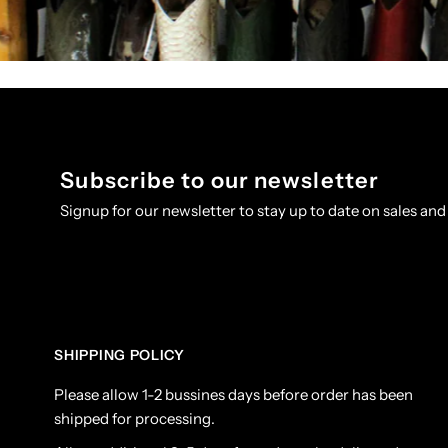
Subscribe to our newsletter
Signup for our newsletter to stay up to date on sales and
SHIPPING POLICY
Please allow 1-2 bussines days before order has been
shipped for processing.