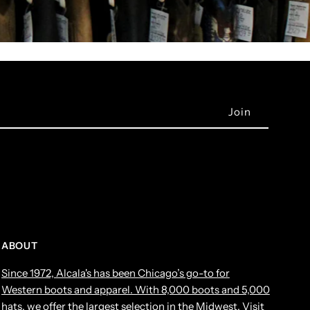
ABOUT
Since 1972, Alcala's has been Chicago’s go-to for
Western boots and apparel. With 8,000 boots and 5,000
hats, we offer the largest selection in the Midwest. Visit