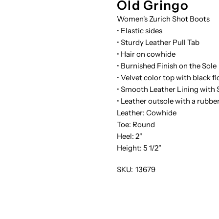
Old Gringo
Women's Zurich Shot Boots
WINE-
W
• Elastic sides
• Sturdy Leather Pull Tab
6
6
• Hair on cowhide
• Burnished Finish on the Sole
• Velvet color top with black f
• Smooth Leather Lining with S
• Leather outsole with a rubbe
Leather: Cowhide
Toe: Round
Heel: 2"
Height: 5 1/2"
SKU:
13679