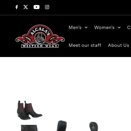
Skip to content
Men's
Women's
C
Meet our staff
About Us