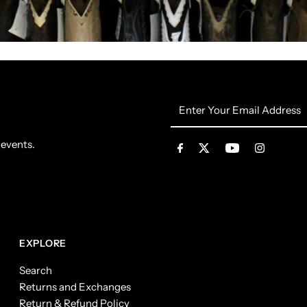
Enter
Your
Email
 events.
Address
EXPLORE
Search
Returns and Exchanges
Return & Refund Policy