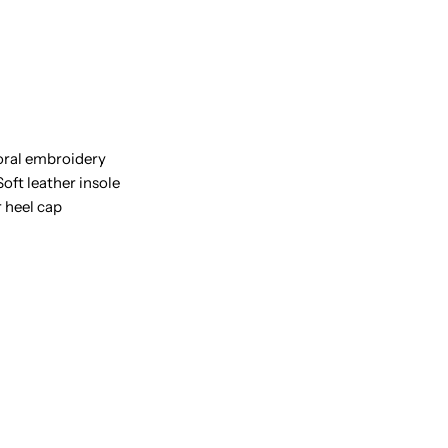
INE-
loral embroidery
oft leather insole
r heel cap