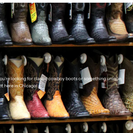
you're looking for classic cowboy boots or something unique,
ht here in Chicago!