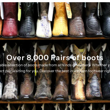
Over 8,000 Pairs of boots
table selection of boots made from all kinds of leathers. Whether 
ect pair waiting for you. Discover the best in western footwear rig