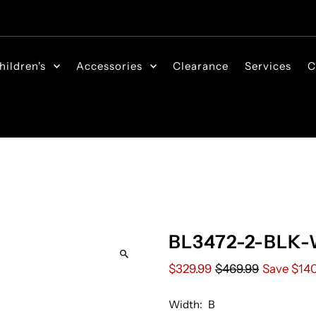
hildren's
Accessories
Clearance
Services
C
BL3472-2-BLK-
$329.99
$469.99
Save $14
Width:
B