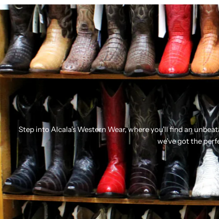
Step into Alcala's Western Wear, where you'll find an unbea
we've got the perf