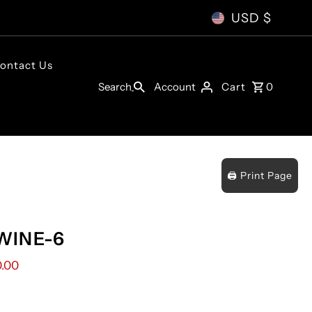
USD $
ontact Us
Account
Search
Cart
0
🖨️ Print Page
WINE-6
0.00